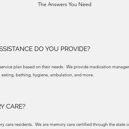
The Answers You Need
ASSISTANCE DO YOU PROVIDE?
al service plan based on their needs. We provide medication mana
g, eating, bathing, hygiene, ambulation, and more.
Y CARE?
 care residents. We are memory care certified through the state 