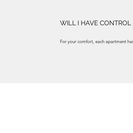
WILL I HAVE CONTROL
For your comfort, each apartment has 