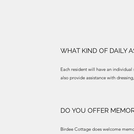
WHAT KIND OF DAILY 
Each resident will have an individu
also provide assistance with dressin
DO YOU OFFER MEMOR
Birdee Cottage does welcome memory