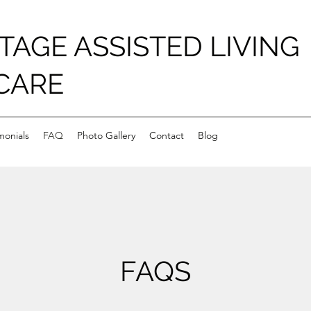
TAGE ASSISTED LIVING
CARE
monials
FAQ
Photo Gallery
Contact
Blog
FAQS