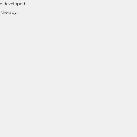
 be developed
 therapy,