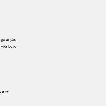
d go as you
n you leave
out of