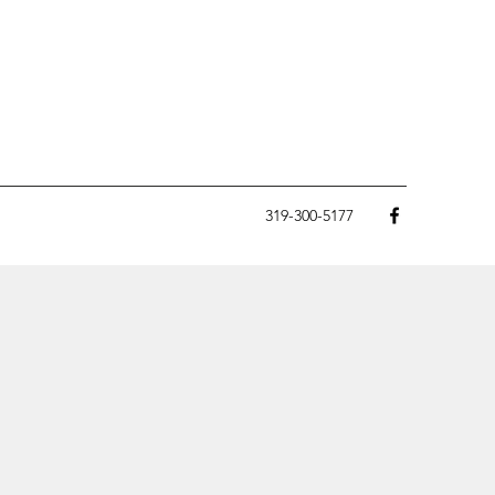
319-300-5177