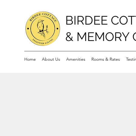
BIRDEE COT
& MEMORY 
Home
About Us
Amenities
Rooms & Rates
Testi