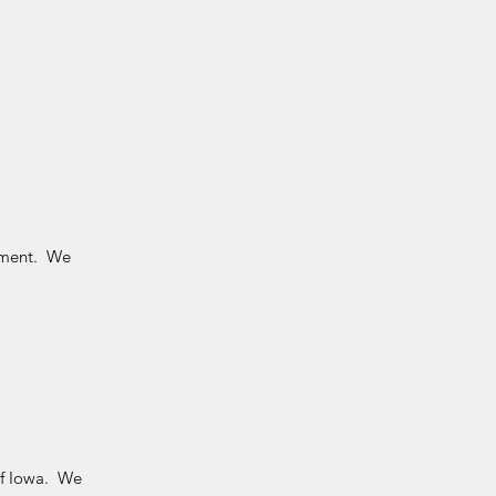
gement. We
of Iowa. We