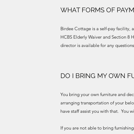
WHAT FORMS OF PAYM
Birdee Cottage is a self-pay facility
HCBS Elderly Waiver and Section 8 HU
director is available for any questio
DO I BRING MY OWN F
You bring your own furniture and dec
arranging transportation of your bel
have staff assist you with that. You w
If you are not able to bring furnishi