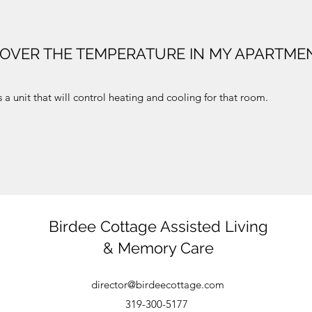
 OVER THE TEMPERATURE IN MY APARTME
a unit that will control heating and cooling for that room.
Birdee Cottage Assisted Living
& Memory Care
director@birdeecottage.com
319-300-5177