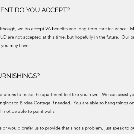
ENT DO YOU ACCEPT?
, although, we do accept VA benefits and long-term care insurance. 
D are not accepted at this time, but hopefully in the future. Our 
ns you may have.
URNISHINGS?
orations to make the apartment feel like your own. We can assist yo
ongings to Birdee Cottage if needed. You are able to hang things on
ill not be able to paint walls.
ngs or would prefer us to provide that's not a problem, just speak to