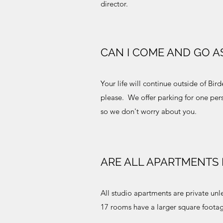
director.
CAN I COME AND GO AS
Your life will continue outside of Bir
please. We offer parking for one pers
so we don't worry about you.
ARE ALL APARTMENTS 
All studio apartments are private unl
17 rooms have a larger square foota