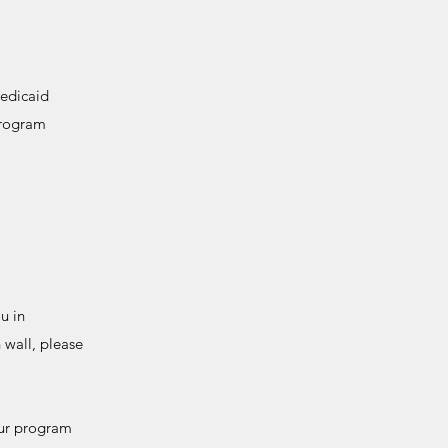
Medicaid
program
u in
 wall, please
 our program