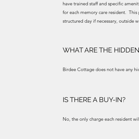
have trained staff and specific ameni
for each memory care resident. This p
structured day if necessary, outside 
WHAT ARE THE HIDDEN
Birdee Cottage does not have any hid
IS THERE A BUY-IN?
No, the only charge each resident wil