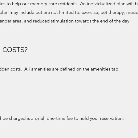
ties to help our memory care residents. An individualized plan will
lan may include but are not limited to: exercise, pet therapy, music
wander area, and reduced stimulation towards the end of the day.
 COSTS?
den costs. All amenities are defined on the amenities tab.
l be charged is a small one-time fee to hold your reservation.