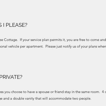
 I PLEASE?
dee Cottage. If your service plan permits it, you are free to come an
onal vehicle per apartment. Please just notify us of your plans whe
PRIVATE?
ess you choose to have a spouse or friend stay in the same room. 4 
ge and a double vanity that will accommodate two people.