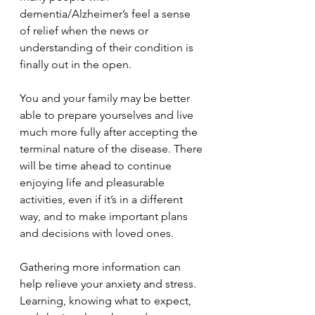
dementia/Alzheimer’s feel a sense 
of relief when the news or 
understanding of their condition is 
finally out in the open.
You and your family may be better 
able to prepare yourselves and live 
much more fully after accepting the 
terminal nature of the disease. There 
will be time ahead to continue 
enjoying life and pleasurable 
activities, even if it’s in a different 
way, and to make important plans 
and decisions with loved ones.
Gathering more information can 
help relieve your anxiety and stress. 
Learning, knowing what to expect, 