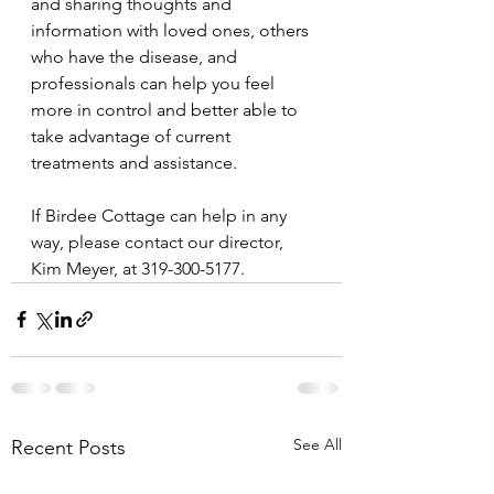
and sharing thoughts and 
information with loved ones, others 
who have the disease, and 
professionals can help you feel 
more in control and better able to 
take advantage of current 
treatments and assistance.
If Birdee Cottage can help in any 
way, please contact our director, 
Kim Meyer, at 319-300-5177.
See All
Recent Posts