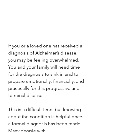
If you or a loved one has received a 
diagnosis of Alzheimer’s disease, 
you may be feeling overwhelmed. 
You and your family will need time 
for the diagnosis to sink in and to 
prepare emotionally, financially, and 
practically for this progressive and 
terminal disease.
This is a difficult time, but knowing 
about the condition is helpful once 
a formal diagnosis has been made. 
Many people with 