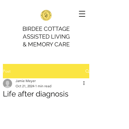
BIRDEE COTTAGE
ASSISTED LIVING
& MEMORY CARE
Post
Jamie Meyer
Oct 21, 2024
1 min read
Life after diagnosis